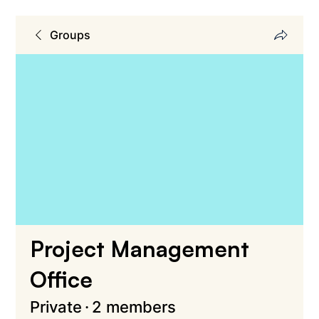
Groups
Project Management
Office
Private
·
2 members