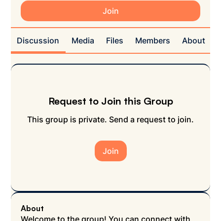
Join
Discussion
Media
Files
Members
About
Request to Join this Group
This group is private. Send a request to join.
Join
About
Welcome to the group! You can connect with