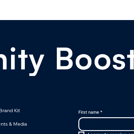
ity Boos
Brand Kit
First name
*
nts & Media