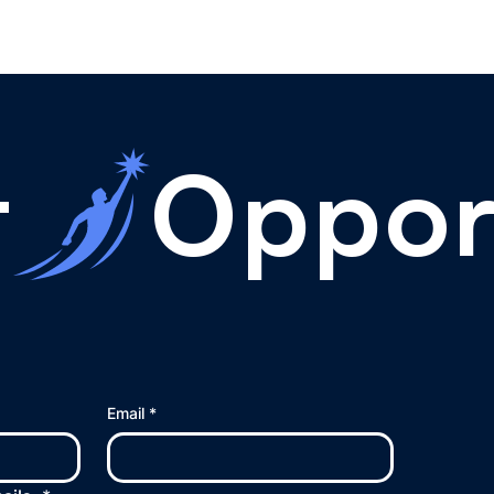
t
Email
*