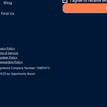
I agree to receive em
Blog
Find Us
vacy Policy
ms of Service
unteer Policy
feguarding Policy
gistered Company Number: 15897473
2025 by Opportunity Boost