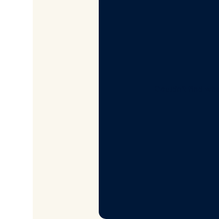
Couldn’t find wha