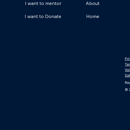
About
I want to mentor
Home
I want to Donate
Pri
Ter
Vol
Sa
Re
© 