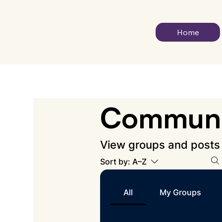
Home
Communi
View groups and posts
Sort by:
A–Z
All
My Groups