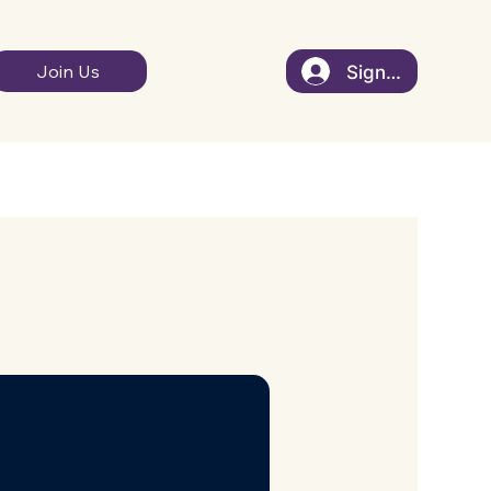
Sign In
Join Us