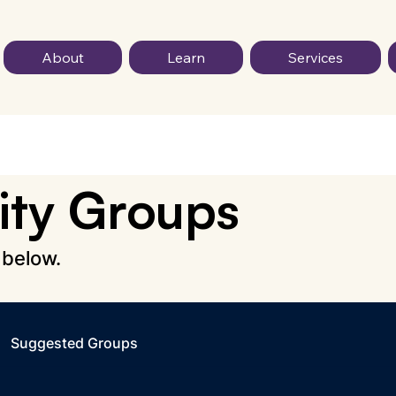
About
Learn
Services
ty Groups
 below.
Suggested Groups