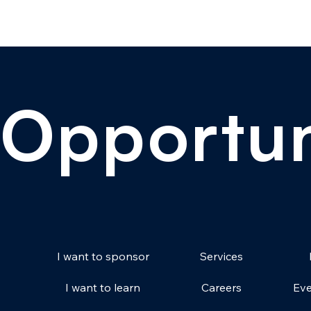
Opportun
Services
I want to sponsor
Careers
Eve
I want to learn