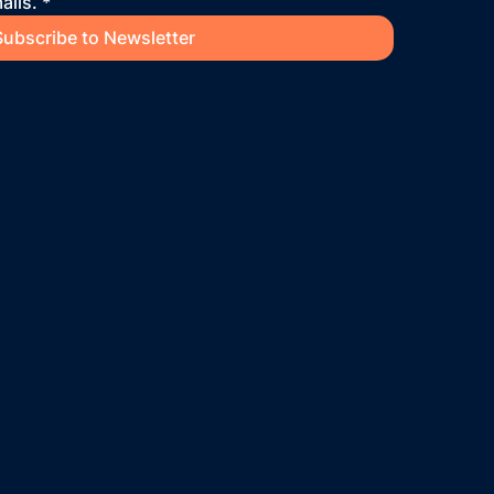
ails.
*
Subscribe to Newsletter