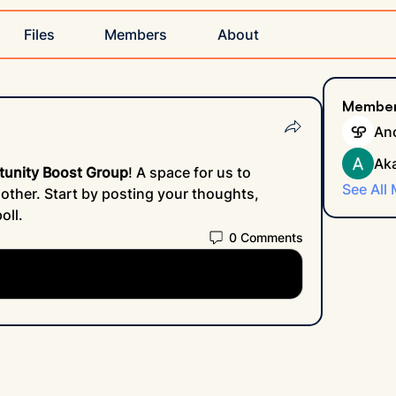
Files
Members
About
Membe
An
Ak
tunity Boost Group
! A space for us to 
See All
ther. Start by posting your thoughts, 
oll.
0 Comments