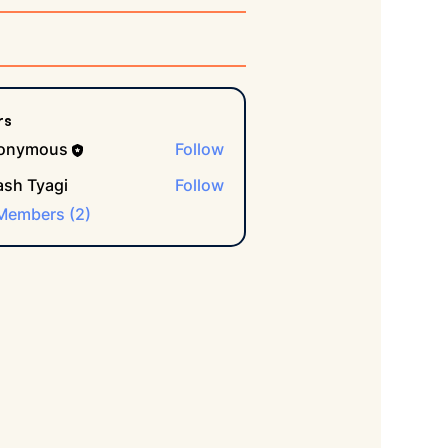
rs
onymous
Follow
ash Tyagi
Follow
 Members (2)