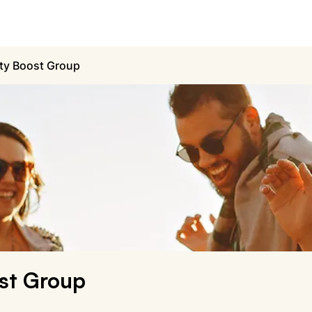
ty Boost Group
st Group