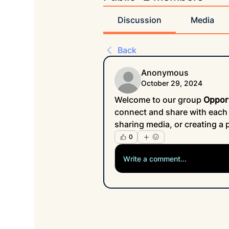
Discussion
Media
Back
Anonymous
October 29, 2024
Welcome to our group 
Oppor
connect and share with each o
sharing media, or creating a p
0
Write a comment...