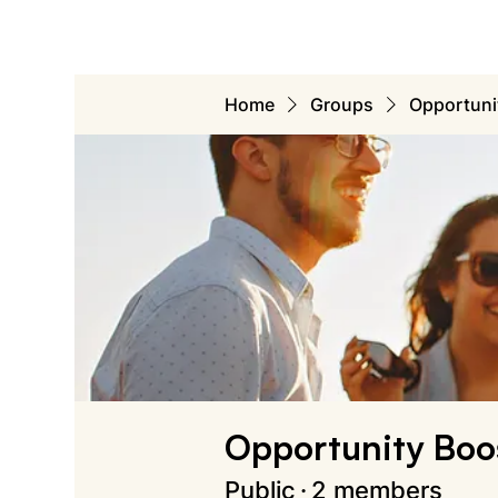
Home
Groups
Opportuni
Opportunity Boo
Public
·
2 members