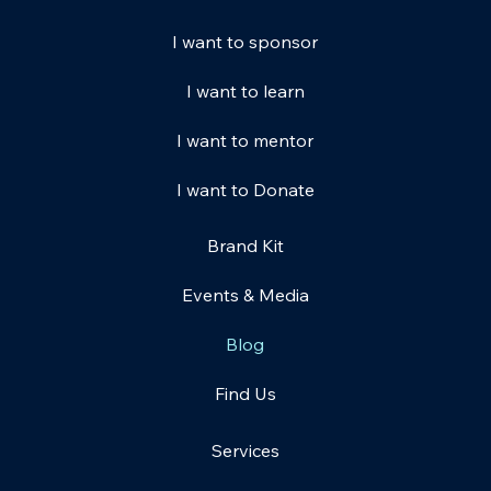
I want to sponsor
I want to learn
I want to mentor
I want to Donate
Brand Kit
Events & Media
Blog
Find Us
Services