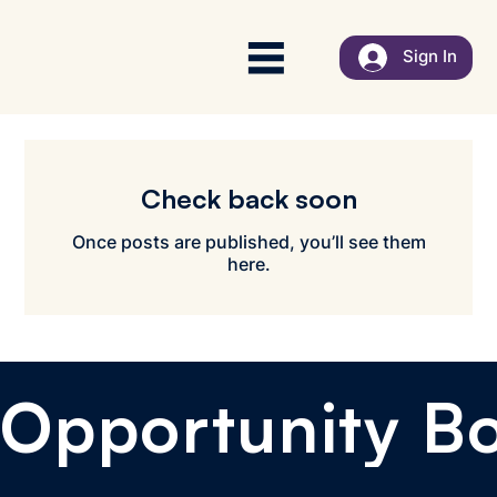
Sign In
Check back soon
Once posts are published, you’ll see them
here.
Opportunity B