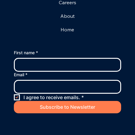
Careers
About
Home
First name
*
Email
*
I agree to receive emails.
*
Subscribe to Newsletter