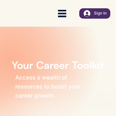
Sign In
Your Career Toolkit
Access a wealth of
resources to boost your
career growth.