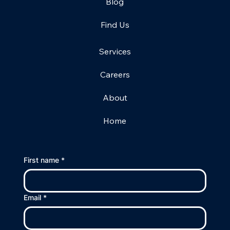
Blog
Find Us
Services
Careers
About
Home
First name
*
Email
*