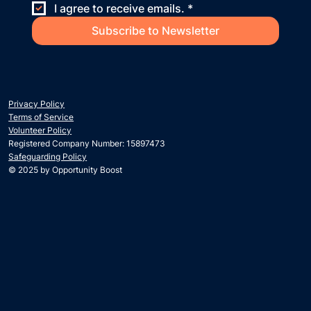
I agree to receive emails.
*
Subscribe to Newsletter
Privacy Policy
Terms of Service
Volunteer Policy
Registered Company Number: 15897473
Safeguarding Policy
© 2025 by Opportunity Boost