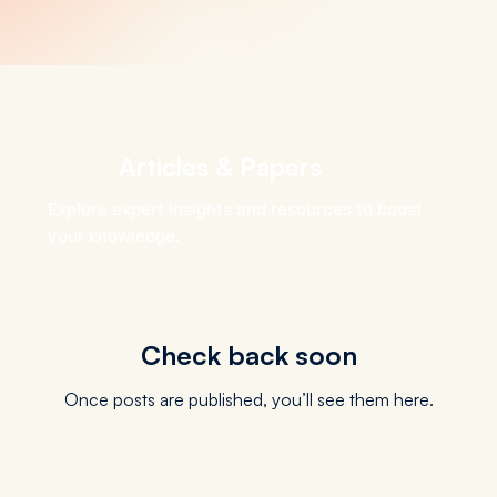
Articles & Papers
Explore expert insights and resources to boost
your knowledge.
Check back soon
Once posts are published, you’ll see them here.