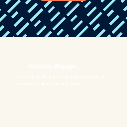
Webinar Replays
Catch up on insightful and engaging webinars
curated to support your growth