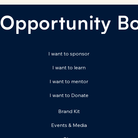
Opportunity B
I want to sponsor
I want to learn
I want to mentor
I want to Donate
Brand Kit
Events & Media