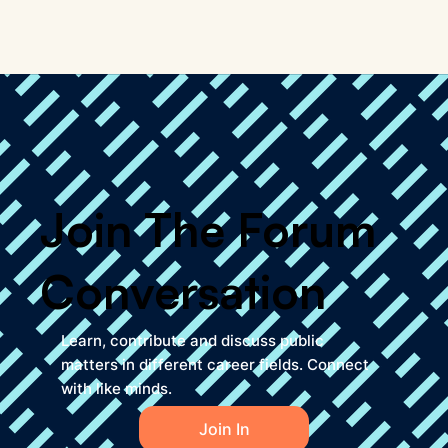
Join The Forum
Conversation
Learn, contribute and discuss public
matters in different career fields. Connect
with like minds.
Join In