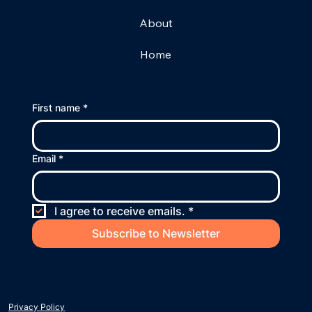
About
Home
First name
*
Email
*
I agree to receive emails.
*
Subscribe to Newsletter
Privacy Policy