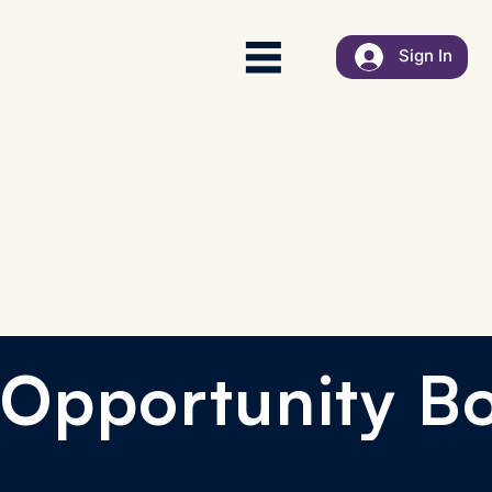
Sign In
Opportunity B