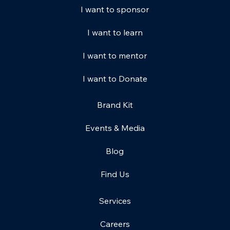
I want to sponsor
I want to learn
I want to mentor
I want to Donate
Brand Kit
Events & Media
Blog
Find Us
Services
Careers