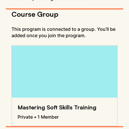
Course Group
This program is connected to a group. You’ll be
added once you join the program.
Mastering Soft Skills Training
Private
•
1 Member