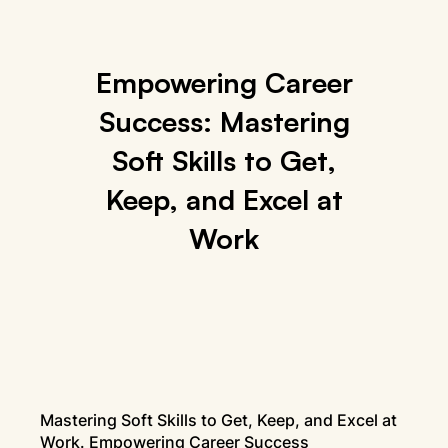
Empowering Career
Success: Mastering
Soft Skills to Get,
Keep, and Excel at
Work
Mastering Soft Skills to Get, Keep, and Excel at
Work. Empowering Career Success