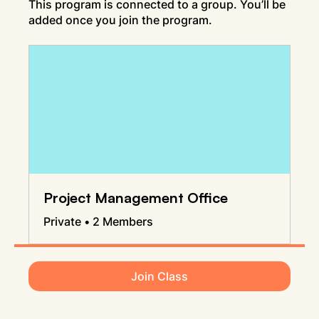
This program is connected to a group. You’ll be
added once you join the program.
Project Management Office
Private
•
2 Members
Join Class