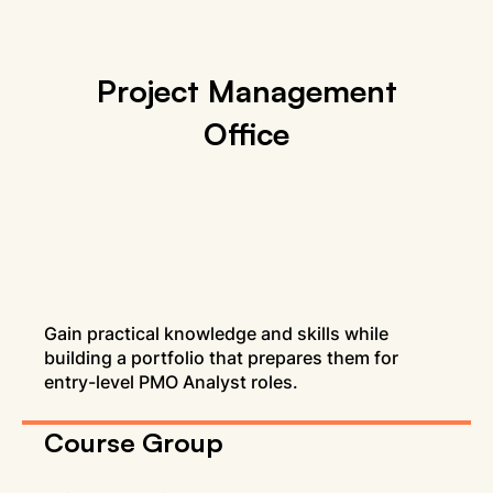
Project Management
Office
Gain practical knowledge and skills while
building a portfolio that prepares them for
entry-level PMO Analyst roles.
Course Group