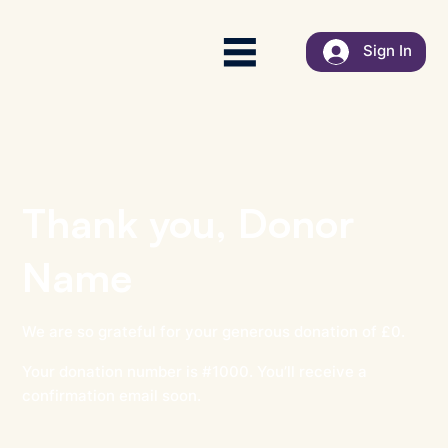
Sign In
Thank you, Donor
Name
We are so grateful for your generous donation of £0.
Your donation number is #1000. You’ll receive a
confirmation email soon.