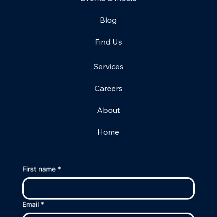
Blog
Find Us
Services
Careers
About
Home
First name
*
Email
*