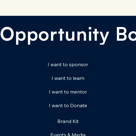
Opportunity B
I want to sponsor
I want to learn
I want to mentor
I want to Donate
Brand Kit
Events & Media