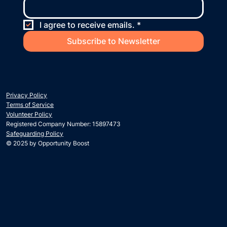
I agree to receive emails.
*
Subscribe to Newsletter
Privacy Policy
Terms of Service
Volunteer Policy
Registered Company Number: 15897473
Safeguarding Policy
© 2025 by Opportunity Boost