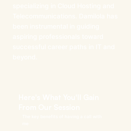
specializing in Cloud Hosting and
Telecommunications. Damilola has
been instrumental in guiding
aspiring professionals toward
successful career paths in IT and
beyond.
Here's What You'll Gain
From Our Session
The key benefits of having a call with
me