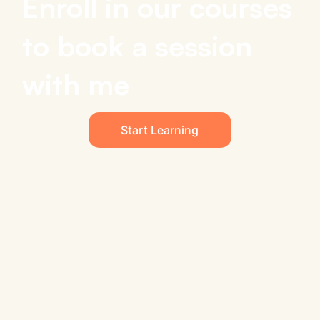
Enroll in our courses
to book a session
with me
Start Learning