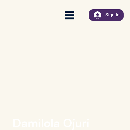
Sign In
Damilola Ojuri