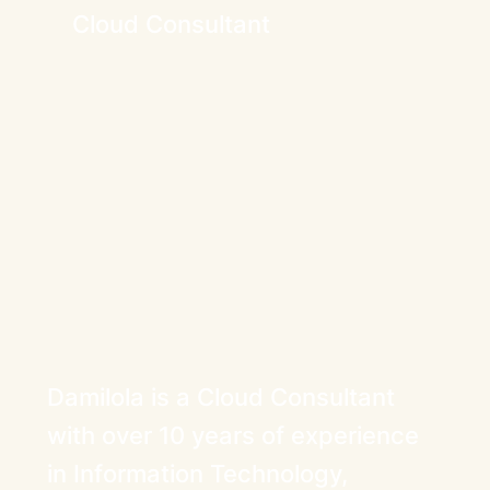
Cloud Consultant
Damilola is a Cloud Consultant
with over 10 years of experience
in Information Technology,