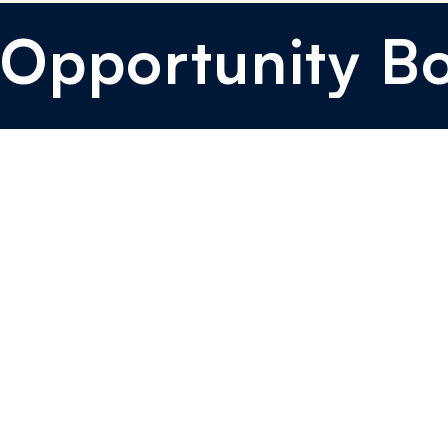
Opportunity B
I want to sponsor
I want to learn
I want to mentor
I want to Donate
Brand Kit
Events & Media
Blog