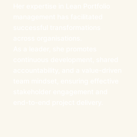
Her expertise in Lean Portfolio
management has facilitated
successful transformations
across organisations.
As a leader, she promotes
continuous development, shared
accountability, and a value-driven
team mindset, ensuring effective
stakeholder engagement and
end-to-end project delivery.