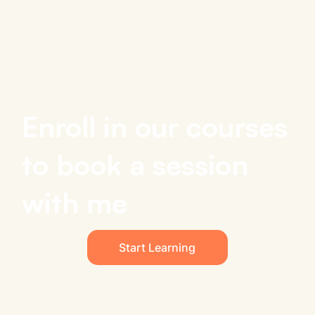
Enroll in our courses
to book a session
with me
Start Learning