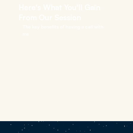
Here's What You'll Gain
From Our Session
The key benefits of having a call with
me