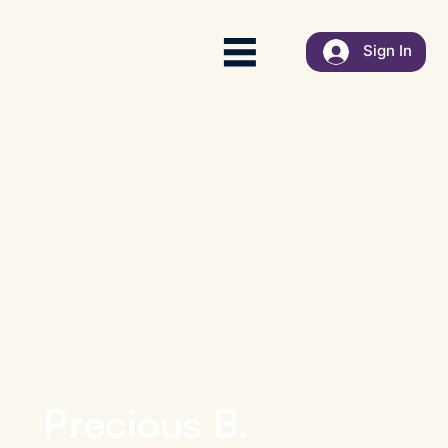
Sign In
Precious B.