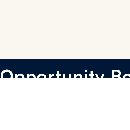
Opportunity B
I want to sponsor
I want to learn