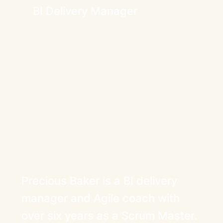
BI Delivery Manager
Precious Baker is a BI delivery
manager and Agile coach with
over six years as a Scrum Master.