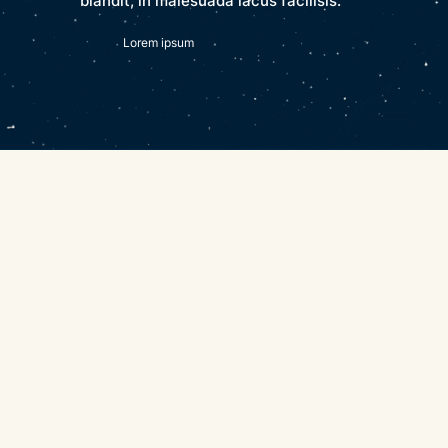
blandit, in malesuada lacus facilisis.
Lorem ipsum