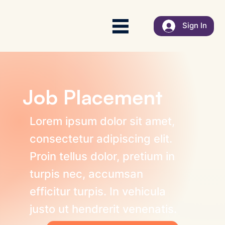
Sign In
Job Placement
Lorem ipsum dolor sit amet,
consectetur adipiscing elit.
Proin tellus dolor, pretium in
turpis nec, accumsan
efficitur turpis. In vehicula
justo ut hendrerit venenatis.