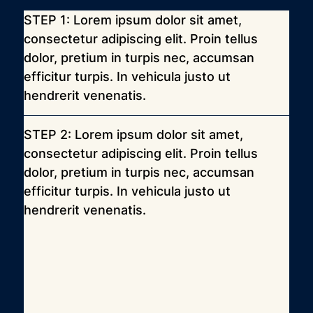
STEP 1: Lorem ipsum dolor sit amet, 
consectetur adipiscing elit. Proin tellus 
dolor, pretium in turpis nec, accumsan 
efficitur turpis. In vehicula justo ut 
hendrerit venenatis.
STEP 2: Lorem ipsum dolor sit amet, 
consectetur adipiscing elit. Proin tellus 
dolor, pretium in turpis nec, accumsan 
efficitur turpis. In vehicula justo ut 
hendrerit venenatis.