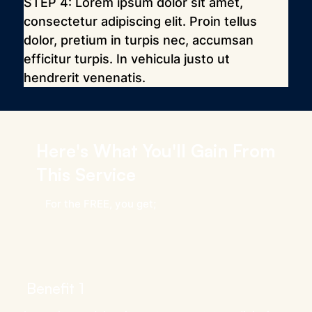
STEP 4: Lorem ipsum dolor sit amet, 
consectetur adipiscing elit. Proin tellus 
dolor, pretium in turpis nec, accumsan 
efficitur turpis. In vehicula justo ut 
hendrerit venenatis.
Here's What You'll Gain From
This Service
For the FREE, you get;
Benefit 1