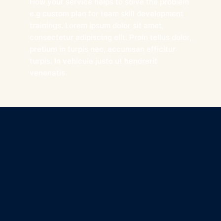
How your service helps to solve the problem
e.g custom plan for team skill development
trainings. Lorem ipsum dolor sit amet,
consectetur adipiscing elit. Proin tellus dolor,
pretium in turpis nec, accumsan efficitur
turpis. In vehicula justo ut hendrerit
venenatis.