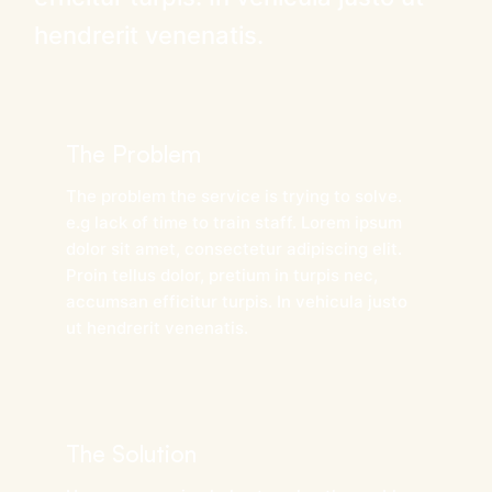
hendrerit venenatis.
The Problem
The problem the service is trying to solve.
e.g lack of time to train staff. Lorem ipsum
dolor sit amet, consectetur adipiscing elit.
Proin tellus dolor, pretium in turpis nec,
accumsan efficitur turpis. In vehicula justo
ut hendrerit venenatis.
The Solution