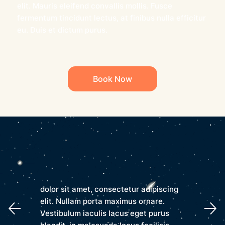
elit. Mauris eleifend convallis mollis. Fusce
fermentum tincidunt lectus, at finibus nulla efficitur
eu. Duis et dictum purus.
Book Now
dolor sit amet, consectetur adipiscing
elit. Nullam porta maximus ornare.
Vestibulum iaculis lacus eget purus