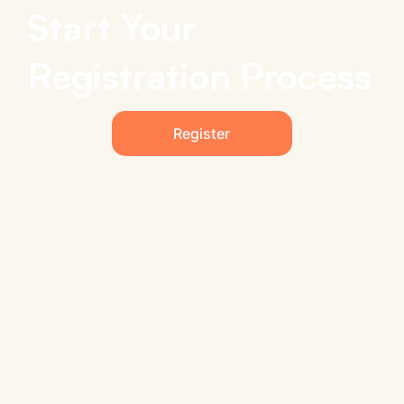
Start Your
Registration Process
Register