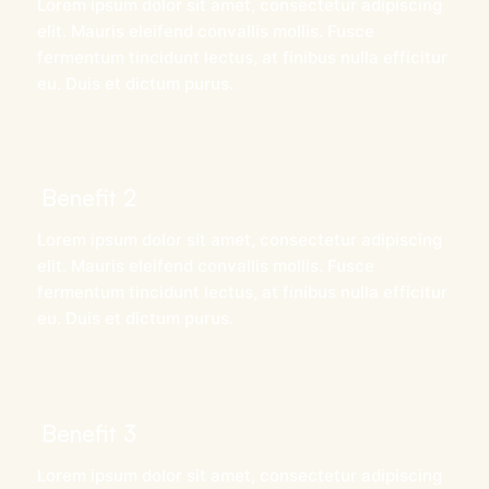
Lorem ipsum dolor sit amet, consectetur adipiscing
elit. Mauris eleifend convallis mollis. Fusce
fermentum tincidunt lectus, at finibus nulla efficitur
eu. Duis et dictum purus.
Benefit 2
Lorem ipsum dolor sit amet, consectetur adipiscing
elit. Mauris eleifend convallis mollis. Fusce
fermentum tincidunt lectus, at finibus nulla efficitur
eu. Duis et dictum purus.
Benefit 3
Lorem ipsum dolor sit amet, consectetur adipiscing