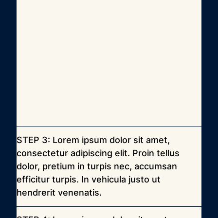
STEP 3: Lorem ipsum dolor sit amet, 
consectetur adipiscing elit. Proin tellus 
dolor, pretium in turpis nec, accumsan 
efficitur turpis. In vehicula justo ut 
hendrerit venenatis.