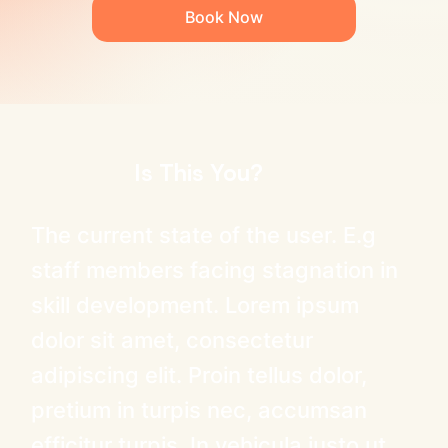
Book Now
Is This You?
The current state of the user. E.g
staff members facing stagnation in
skill development. Lorem ipsum
dolor sit amet, consectetur
adipiscing elit. Proin tellus dolor,
pretium in turpis nec, accumsan
efficitur turpis. In vehicula justo ut