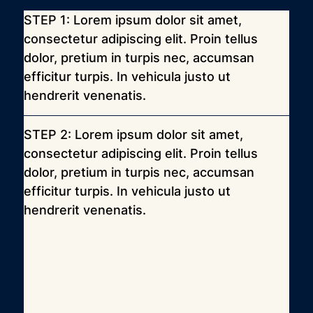
STEP 1: Lorem ipsum dolor sit amet, 
consectetur adipiscing elit. Proin tellus 
dolor, pretium in turpis nec, accumsan 
efficitur turpis. In vehicula justo ut 
hendrerit venenatis.
STEP 2: Lorem ipsum dolor sit amet, 
consectetur adipiscing elit. Proin tellus 
dolor, pretium in turpis nec, accumsan 
efficitur turpis. In vehicula justo ut 
hendrerit venenatis.