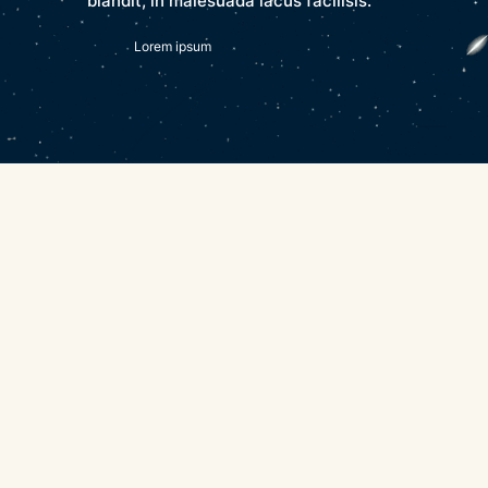
blandit, in malesuada lacus facilisis.
Lorem ipsum