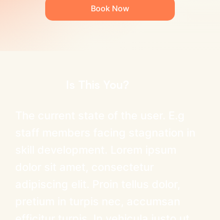
Book Now
Is This You?
The current state of the user. E.g
staff members facing stagnation in
skill development. Lorem ipsum
dolor sit amet, consectetur
adipiscing elit. Proin tellus dolor,
pretium in turpis nec, accumsan
efficitur turpis. In vehicula justo ut