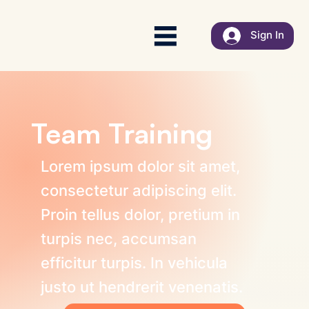
Sign In
Team Training
Lorem ipsum dolor sit amet,
consectetur adipiscing elit.
Proin tellus dolor, pretium in
turpis nec, accumsan
efficitur turpis. In vehicula
justo ut hendrerit venenatis.