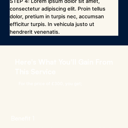
STEP 4: Lorem ipsum dolor sit amet, 
consectetur adipiscing elit. Proin tellus 
dolor, pretium in turpis nec, accumsan 
efficitur turpis. In vehicula justo ut 
hendrerit venenatis.
Here's What You'll Gain From
This Service
For the price of £300, you get;
Benefit 1