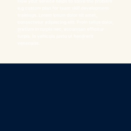
How your service helps to solve the problem
e.g custom plan for team skill development
trainings. Lorem ipsum dolor sit amet,
consectetur adipiscing elit. Proin tellus dolor,
pretium in turpis nec, accumsan efficitur
turpis. In vehicula justo ut hendrerit
venenatis.