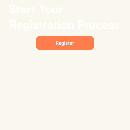
Start Your
Registration Process
Register