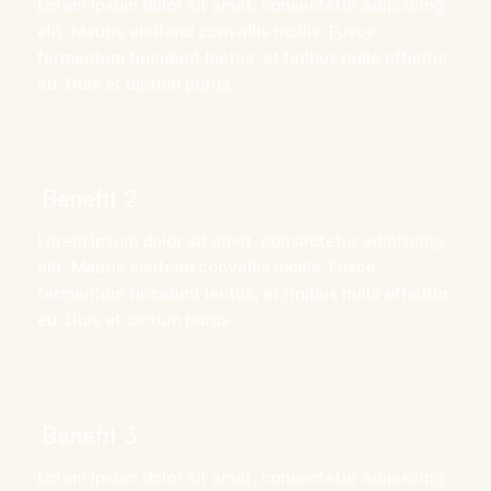
Lorem ipsum dolor sit amet, consectetur adipiscing
elit. Mauris eleifend convallis mollis. Fusce
fermentum tincidunt lectus, at finibus nulla efficitur
eu. Duis et dictum purus.
Benefit 2
Lorem ipsum dolor sit amet, consectetur adipiscing
elit. Mauris eleifend convallis mollis. Fusce
fermentum tincidunt lectus, at finibus nulla efficitur
eu. Duis et dictum purus.
Benefit 3
Lorem ipsum dolor sit amet, consectetur adipiscing