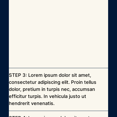
STEP 3: Lorem ipsum dolor sit amet, 
consectetur adipiscing elit. Proin tellus 
dolor, pretium in turpis nec, accumsan 
efficitur turpis. In vehicula justo ut 
hendrerit venenatis.