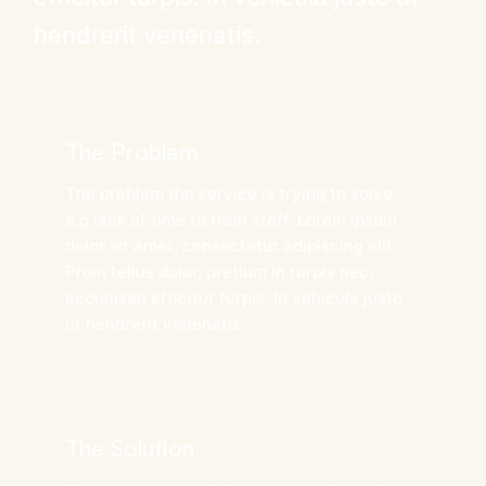
hendrerit venenatis.
The Problem
The problem the service is trying to solve.
e.g lack of time to train staff. Lorem ipsum
dolor sit amet, consectetur adipiscing elit.
Proin tellus dolor, pretium in turpis nec,
accumsan efficitur turpis. In vehicula justo
ut hendrerit venenatis.
The Solution