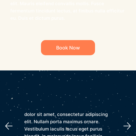
elit. Mauris eleifend convallis mollis. Fusce
fermentum tincidunt lectus, at finibus nulla efficitur
eu. Duis et dictum purus.
Book Now
dolor sit amet, consectetur adipiscing
elit. Nullam porta maximus ornare.
Vestibulum iaculis lacus eget purus